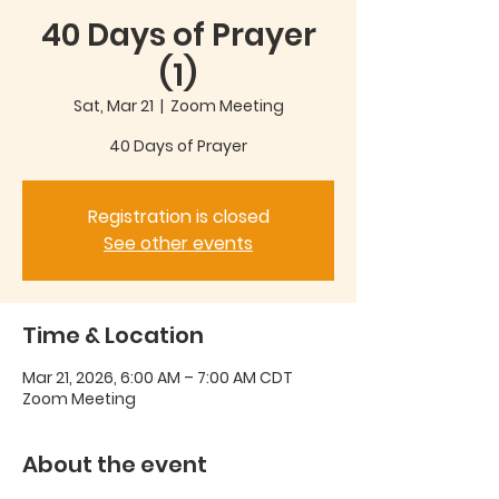
40 Days of Prayer
(1)
Sat, Mar 21
  |  
Zoom Meeting
40 Days of Prayer
Registration is closed
See other events
Time & Location
Mar 21, 2026, 6:00 AM – 7:00 AM CDT
Zoom Meeting
About the event