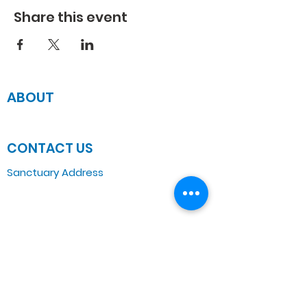
Share this event
ABOUT
JOIN US
CONTACT US
Sanctuary Address
3 South Laramie
Chicago, IL 60644, US
Wednesday Bible Class
Bible Study @7PM Online
Sunday Morning Service
Spiritual Growth Class @ 9:00AM