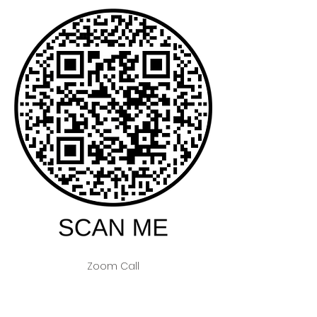
Zoom Call