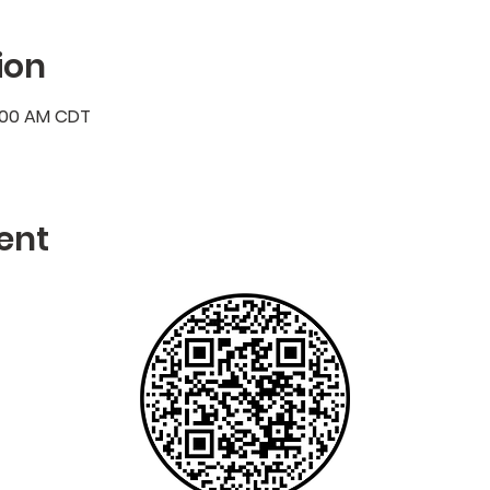
ion
7:00 AM CDT
ent