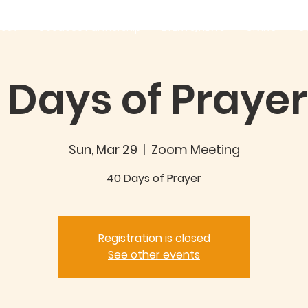
out
Good360 Partnership
EVENTS/NEWS
GIVING
C
 Days of Prayer 
Sun, Mar 29
  |  
Zoom Meeting
40 Days of Prayer
Registration is closed
See other events