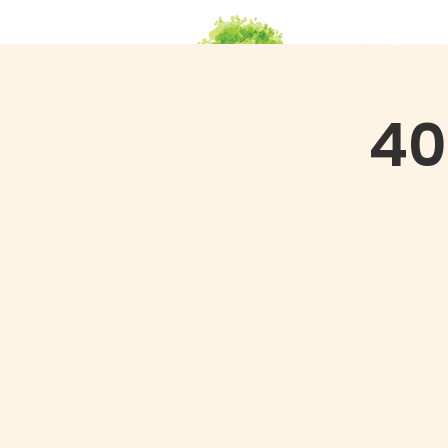
HOME
Ab
40