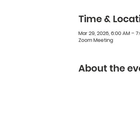
Time & Locat
Mar 29, 2026, 6:00 AM – 
Zoom Meeting
About the ev