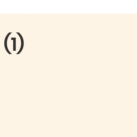
ONTACT
SERMONS
More
(1)