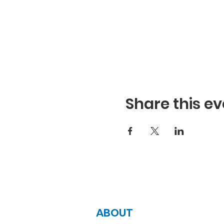
Share this ev
ABOUT