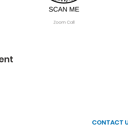
Zoom Call
ent
JOIN US
CONTACT 