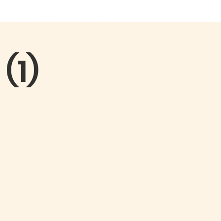
ONTACT
SERMONS
More
(1)