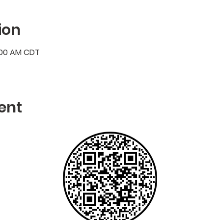
ion
7:00 AM CDT
ent