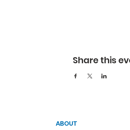
Share this ev
ABOUT