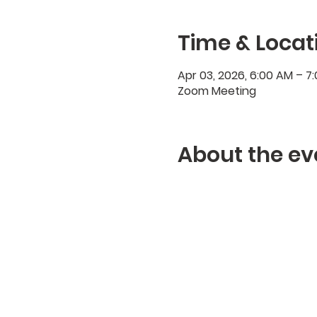
Time & Locat
Apr 03, 2026, 6:00 AM – 
Zoom Meeting
About the ev