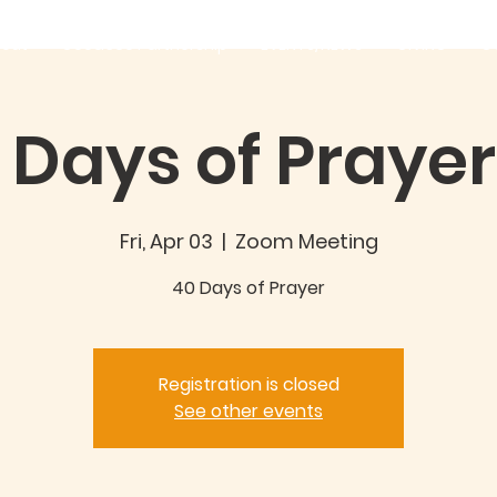
out
Good360 Partnership
EVENTS/NEWS
GIVING
C
 Days of Prayer 
Fri, Apr 03
  |  
Zoom Meeting
40 Days of Prayer
Registration is closed
See other events