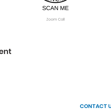
Zoom Call
ent
JOIN US
CONTACT 