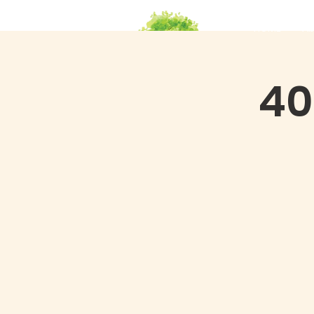
HOME
Ab
40