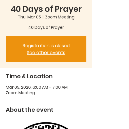
40 Days of Prayer
Thu, Mar 05
  |  
Zoom Meeting
40 Days of Prayer
Registration is closed
See other events
Time & Location
Mar 05, 2026, 6:00 AM – 7:00 AM
Zoom Meeting
About the event