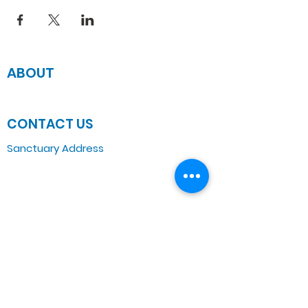
ABOUT
JOIN US
CONTACT US
Sanctuary Address
3 South Laramie
Chicago, IL 60644, US
Wednesday Bible Class
Bible Study @7PM Online
Sunday Morning Service
Spiritual Growth Class @ 9:00AM
Praise & Worship @ 10:00AM
Online @ 11:00AM