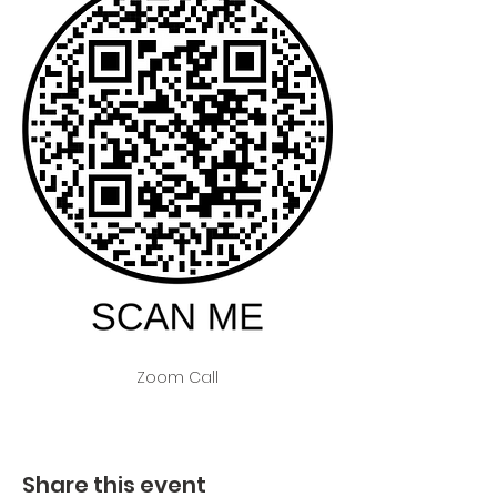
Zoom Call
Share this event