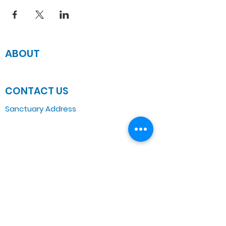
ABOUT
JOIN US
CONTACT US
Sanctuary Address
3 South Laramie
Chicago, IL 60644, US
Wednesday Bible Class
Bible Study @7PM Online
Sunday Morning Service
Spiritual Growth Class @ 9:00AM
Praise & Worship @ 10:00AM
Online @ 11:00AM