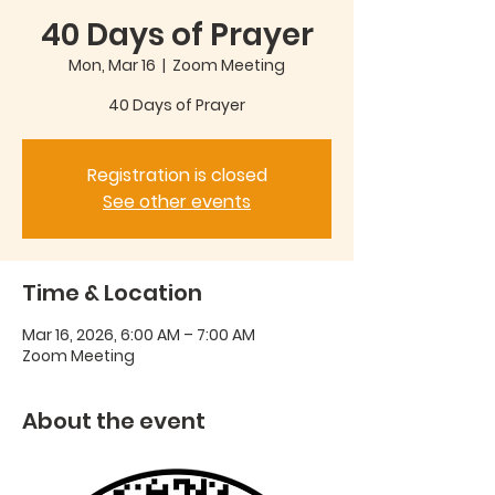
40 Days of Prayer
Mon, Mar 16
  |  
Zoom Meeting
40 Days of Prayer
Registration is closed
See other events
Time & Location
Mar 16, 2026, 6:00 AM – 7:00 AM
Zoom Meeting
About the event