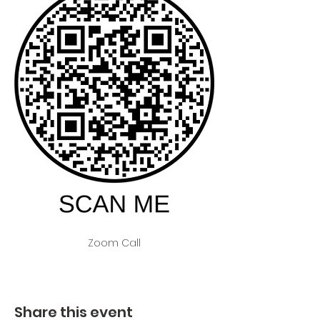
Zoom Call
Share this event