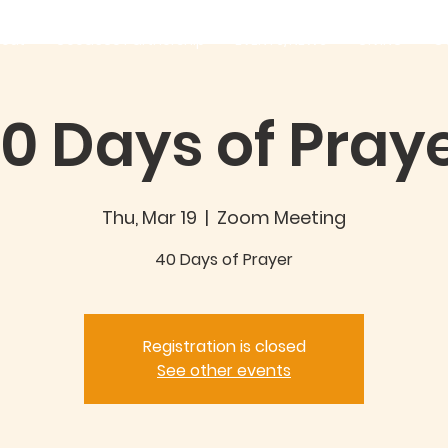
out
Good360 Partnership
EVENTS/NEWS
GIVING
C
0 Days of Pray
Thu, Mar 19
  |  
Zoom Meeting
40 Days of Prayer
Registration is closed
See other events