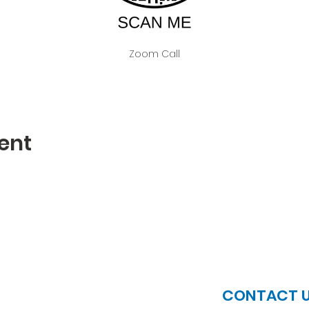
Zoom Call
ent
JOIN US
CONTACT 