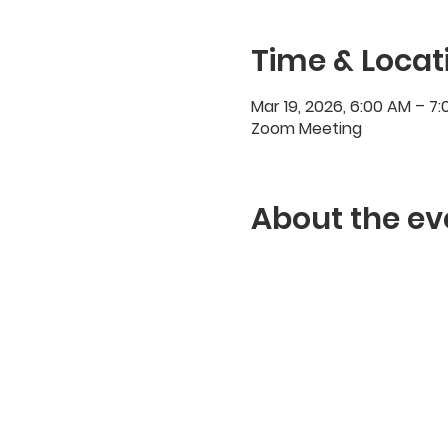
Time & Locat
Mar 19, 2026, 6:00 AM – 7
Zoom Meeting
About the ev