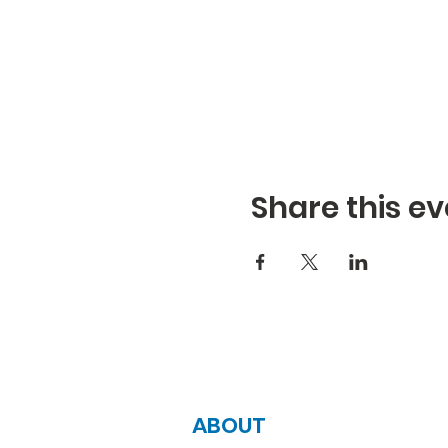
Share this ev
ABOUT