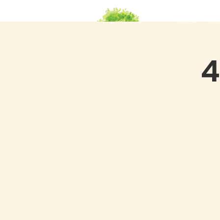
HOME
Ab
4