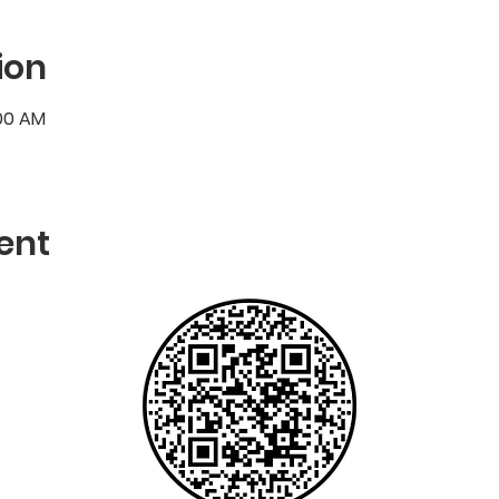
ion
:00 AM
ent