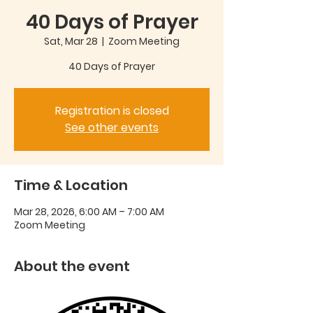
40 Days of Prayer
Sat, Mar 28
  |  
Zoom Meeting
40 Days of Prayer
Registration is closed
See other events
Time & Location
Mar 28, 2026, 6:00 AM – 7:00 AM
Zoom Meeting
About the event