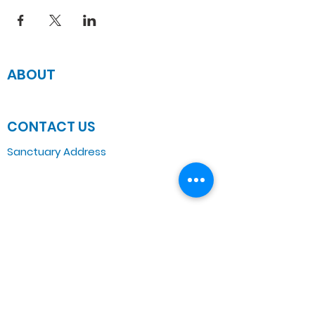
ABOUT
JOIN US
CONTACT US
Sanctuary Address
3 South Laramie
Chicago, IL 60644, US
Wednesday Bible Class
Bible Study @7PM Online
Sunday Morning Service
Spiritual Growth Class @ 9:00AM
Praise & Worship @ 10:00AM
Online @ 11:00AM