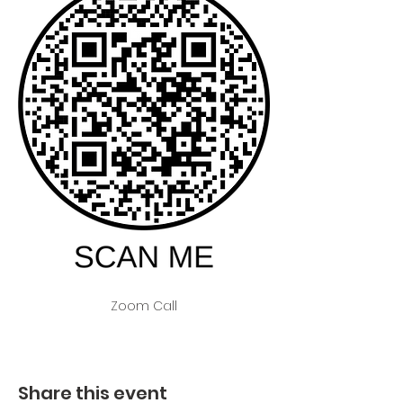
Zoom Call
Share this event