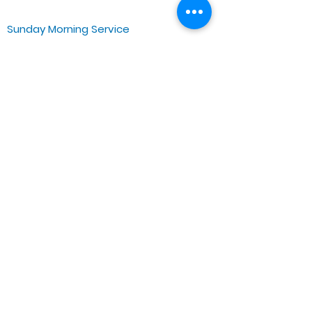
Sunday Morning Service
Spiritual Growth Class @ 9:00AM
Praise & Worship @ 10:00AM
Online @ 11:00AM
Zoe Life Ministries International
JTA Ministries
Office Address
5151 W. Madison St.
Chicago, IL 60644
Tel:
773-854-1092
Email:
zoelifemi@gmail.com
Office Hours: Mon-Fri 9AM-3PM