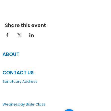
Share this event
ABOUT
JOIN US
CONTACT US
Sanctuary Address
3 South Laramie
Chicago, IL 60644, US
Wednesday Bible Class
Bible Study @7PM Online