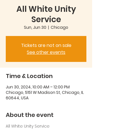
All White Unity
Service
Sun, Jun 30
  |  
Chicago
Tickets are not on sale
See other events
Time & Location
Jun 30, 2024, 10:00 AM – 12:00 PM
Chicago, 5151 W Madison St, Chicago, IL
60644, USA
About the event
All White Unity Service