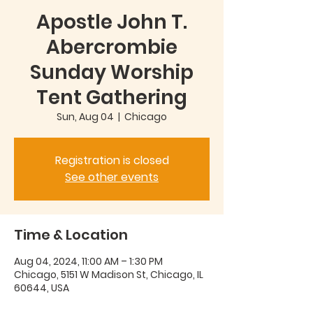
Apostle John T.
Abercrombie
Sunday Worship
Tent Gathering
Sun, Aug 04
  |  
Chicago
Registration is closed
See other events
Time & Location
Aug 04, 2024, 11:00 AM – 1:30 PM
Chicago, 5151 W Madison St, Chicago, IL
60644, USA