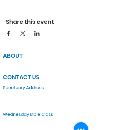
Share this event
ABOUT
JOIN US
CONTACT US
Sanctuary Address
3 South Laramie
Chicago, IL 60644, US
Wednesday Bible Class
Bible Study @7PM Online