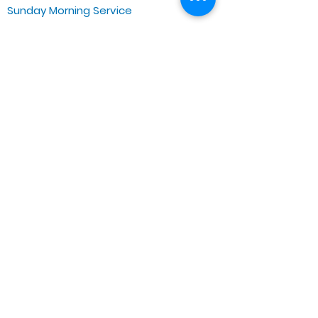
Sunday Morning Service
Spiritual Growth Class @ 9:00AM
Praise & Worship @ 10:00AM
Online @ 11:00AM
Zoe Life Ministries International
JTA Ministries
Office Address
5151 W. Madison St.
Chicago, IL 60644
Tel:
773-854-1092
Email:
zoelifemi@gmail.com
Office Hours: Mon-Fri 9AM-3PM