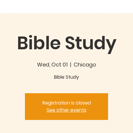
out
Good360 Partnership
EVENTS/NEWS
GIVING
C
Bible Study
Wed, Oct 01
  |  
Chicago
Bible Study
Registration is closed
See other events