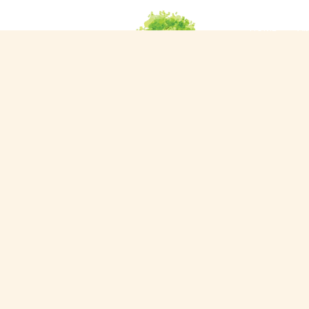
HOME
Ab