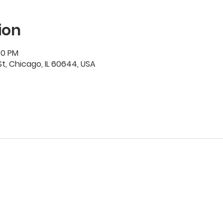
ion
30 PM
t, Chicago, IL 60644, USA