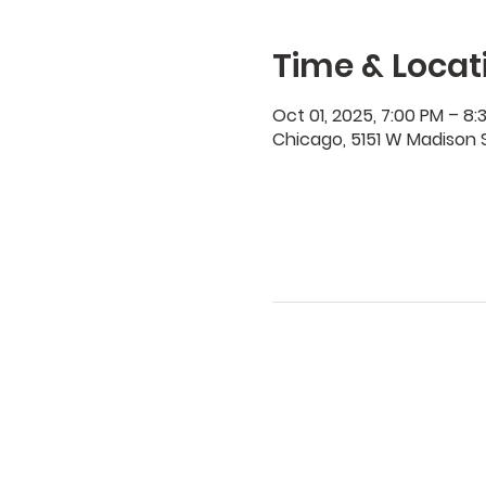
Time & Locat
Oct 01, 2025, 7:00 PM – 8:
Chicago, 5151 W Madison S