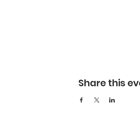
Share this ev