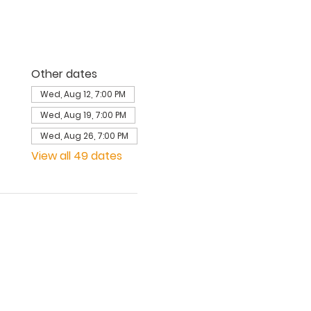
Other dates
Wed, Aug 12, 7:00 PM
Wed, Aug 19, 7:00 PM
Wed, Aug 26, 7:00 PM
View all 49 dates