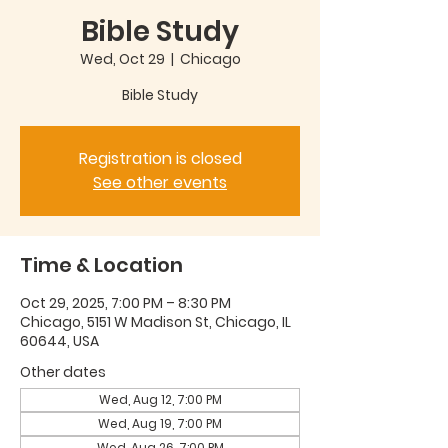
Bible Study
Wed, Oct 29
  |  
Chicago
Bible Study
Registration is closed
See other events
Time & Location
Oct 29, 2025, 7:00 PM – 8:30 PM
Chicago, 5151 W Madison St, Chicago, IL
60644, USA
Other dates
Wed, Aug 12, 7:00 PM
Wed, Aug 19, 7:00 PM
Wed, Aug 26, 7:00 PM