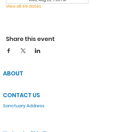
View all 49 dates
Share this event
ABOUT
JOIN US
CONTACT US
Sanctuary Address
3 South Laramie
Chicago, IL 60644, US