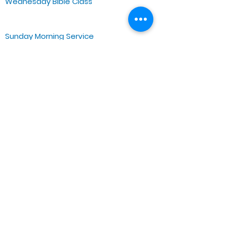
Wednesday Bible Class
Bible Study @7PM Online
Sunday Morning Service
Spiritual Growth Class @ 9:00AM
Praise & Worship @ 10:00AM
Online @ 11:00AM
Zoe Life Ministries International
JTA Ministries
Office Address
5151 W. Madison St.
Chicago, IL 60644
Tel:
773-854-1092
Email:
zoelifemi@gmail.com
Office Hours: Mon-Fri 9AM-3PM