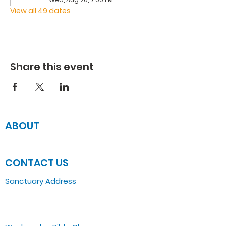
View all 49 dates
Share this event
ABOUT
JOIN US
CONTACT US
Sanctuary Address
3 South Laramie
Chicago, IL 60644, US