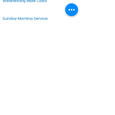
Wednesday Bible Class
Bible Study @7PM Online
Sunday Morning Service
Spiritual Growth Class @ 9:00AM
Praise & Worship @ 10:00AM
Online @ 11:00AM
Zoe Life Ministries International
JTA Ministries
Office Address
5151 W. Madison St.
Chicago, IL 60644
Tel:
773-854-1092
Email:
zoelifemi@gmail.com
Office Hours: Mon-Fri 9AM-3PM