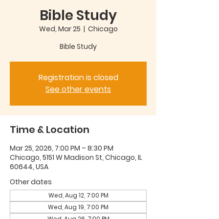
Bible Study
Wed, Mar 25
  |  
Chicago
Bible Study
Registration is closed
See other events
Time & Location
Mar 25, 2026, 7:00 PM – 8:30 PM
Chicago, 5151 W Madison St, Chicago, IL
60644, USA
Other dates
Wed, Aug 12, 7:00 PM
Wed, Aug 19, 7:00 PM
Wed, Aug 26, 7:00 PM