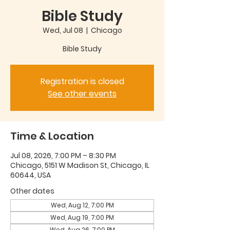
Bible Study
Wed, Jul 08
  |  
Chicago
Bible Study
Registration is closed
See other events
Time & Location
Jul 08, 2026, 7:00 PM – 8:30 PM
Chicago, 5151 W Madison St, Chicago, IL
60644, USA
Other dates
Wed, Aug 12, 7:00 PM
Wed, Aug 19, 7:00 PM
Wed, Aug 26, 7:00 PM