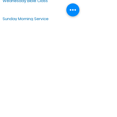
Wednesday Bible Class
Bible Study @7PM Online
Sunday Morning Service
Spiritual Growth Class @ 9:00AM
Praise & Worship @ 10:00AM
Online @ 11:00AM
Zoe Life Ministries International
JTA Ministries
Office Address
5151 W. Madison St.
Chicago, IL 60644
Tel:
773-854-1092
Email:
zoelifemi@gmail.com
Office Hours: Mon-Fri 9AM-3PM