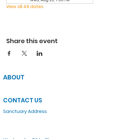
View all 49 dates
Share this event
ABOUT
JOIN US
CONTACT US
Sanctuary Address
3 South Laramie
Chicago, IL 60644, US