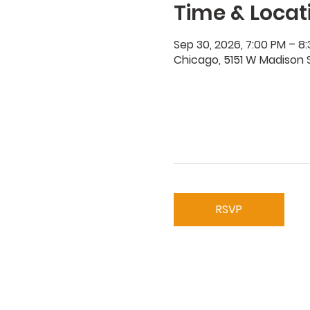
Time & Locat
Sep 30, 2026, 7:00 PM – 8
Chicago, 5151 W Madison S
RSVP