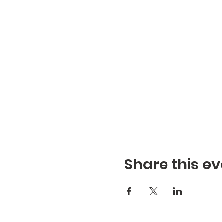
Share this ev