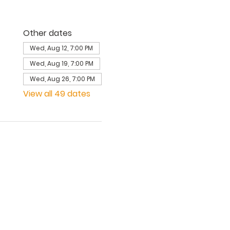
Other dates
Wed, Aug 12, 7:00 PM
Wed, Aug 19, 7:00 PM
Wed, Aug 26, 7:00 PM
View all 49 dates