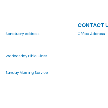
JOIN US
CONTACT 
Sanctuary Address
Office Address
3 South Laramie
5151 W. Madison St
Chicago, IL 60644, US
Chicago, IL 6064
Wednesday Bible Class
Tel: 773-854-1092
Bible Study @7PM Online
Email:
zoelifemi
Office Hours: Mo
Sunday Morning Service
Spiritual Growth Class @ 9:00AM
Praise & Worship @ 10:00AM
Online @ 11:00AM
©2022 by Zoe Life Ministries International.
Designed by T. Jones Media.