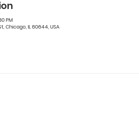
ion
:30 PM
t, Chicago, IL 60644, USA