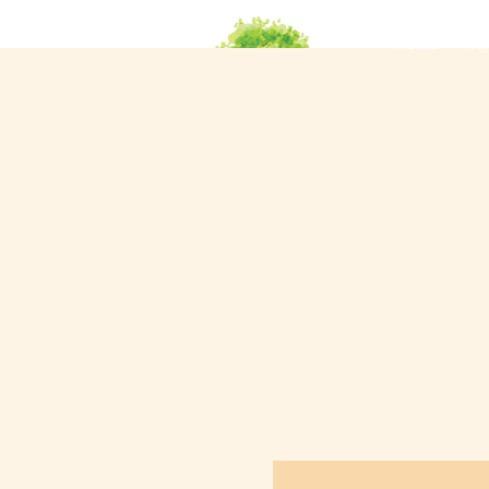
HOME
Ab