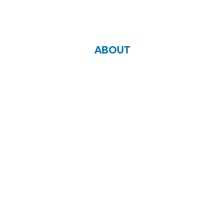
ABOUT
Zoe Life Ministries International
JTA Ministries