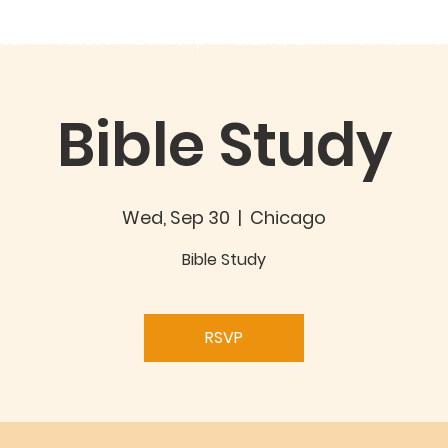
out
Good360 Partnership
EVENTS/NEWS
GIVING
C
Bible Study
Wed, Sep 30
  |  
Chicago
Bible Study
RSVP