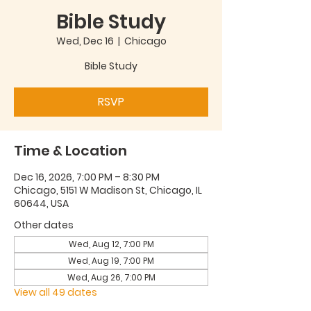
Bible Study
Wed, Dec 16
  |  
Chicago
Bible Study
RSVP
Time & Location
Dec 16, 2026, 7:00 PM – 8:30 PM
Chicago, 5151 W Madison St, Chicago, IL
60644, USA
Other dates
Wed, Aug 12, 7:00 PM
Wed, Aug 19, 7:00 PM
Wed, Aug 26, 7:00 PM
View all 49 dates