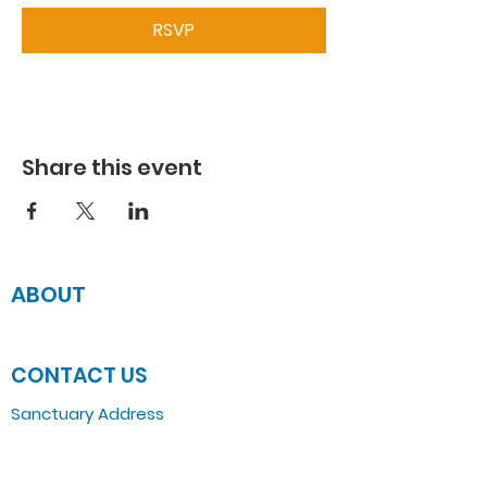
RSVP
Share this event
ABOUT
JOIN US
CONTACT US
Sanctuary Address
3 South Laramie
Chicago, IL 60644, US