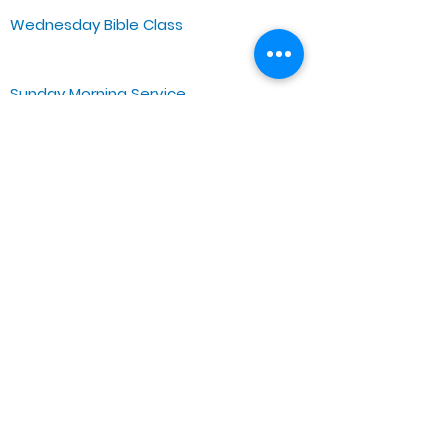
Wednesday Bible Class
Bible Study @7PM Online
Sunday Morning Service
Spiritual Growth Class @ 9:00AM
Praise & Worship @ 10:00AM
Online @ 11:00AM
Zoe Life Ministries International
JTA Ministries
Office Address
5151 W. Madison St.
Chicago, IL 60644
Tel:
773-854-1092
Email:
zoelifemi@gmail.com
Office Hours: Mon-Fri 9AM-3PM