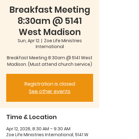
Breakfast Meeting
8:30am @ 5141
West Madison
Sun, Apr 12
  |  
Zoe Life Ministries
International
Breakfast Meeting 8:30am @ 5141 West
Madison. (Must attend church service)
Registration is closed
See other events
Time & Location
Apr 12, 2026, 8:30 AM – 9:30 AM
Zoe Life Ministries International, 5141 W