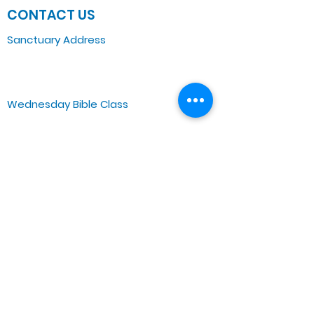
CONTACT US
Sanctuary Address
3 South Laramie
Chicago, IL 60644, US
Wednesday Bible Class
Bible Study @7PM Online
Sunday Morning Service
Spiritual Growth Class @ 9:00AM
Praise & Worship @ 10:00AM
Online @ 11:00AM
Zoe Life Ministries International
JTA Ministries
Office Address
5151 W. Madison St.
Chicago, IL 60644