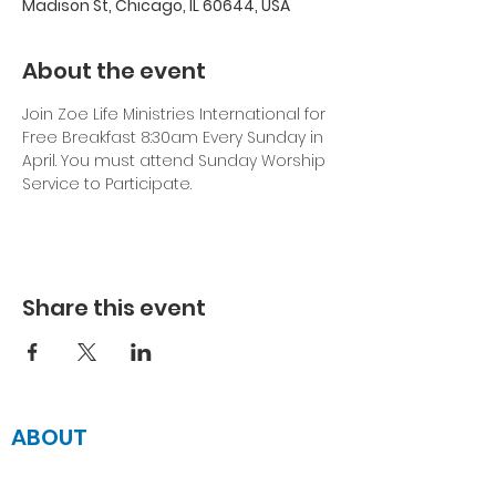
Madison St, Chicago, IL 60644, USA
About the event
Join Zoe Life Ministries International for 
Free Breakfast 8:30am Every Sunday in 
April. You must attend Sunday Worship 
Service to Participate.
Share this event
ABOUT
JOIN US