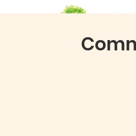
HOME
Ab
Commu