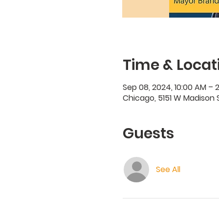
Time & Locat
Sep 08, 2024, 10:00 AM – 
Chicago, 5151 W Madison S
Guests
See All