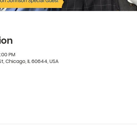
ion
2:00 PM
t, Chicago, IL 60644, USA