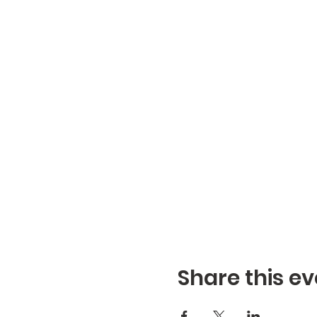
Share this ev