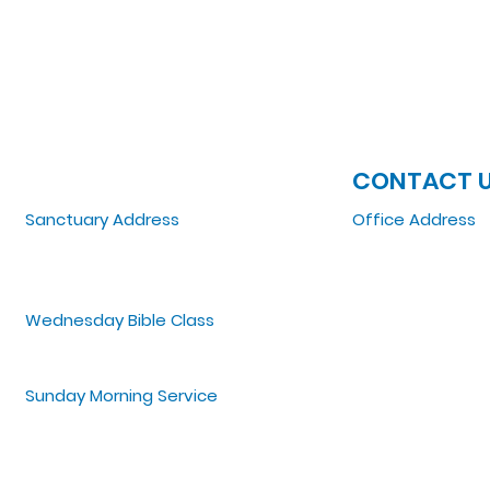
JOIN US
CONTACT 
Sanctuary Address
Office Address
3 South Laramie
5151 W. Madison St
Chicago, IL 60644, US
Chicago, IL 6064
Wednesday Bible Class
Tel: 773-854-1092
Bible Study @7PM Online
Email:
zoelifemi
Office Hours: Mo
Sunday Morning Service
Spiritual Growth Class @ 9:00AM
Praise & Worship @ 10:00AM
Online @ 11:00AM