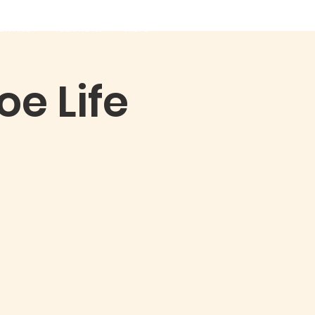
ONTACT
SERMONS
More
e Life