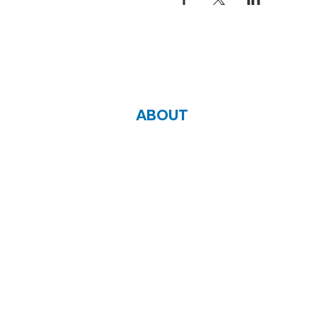
ABOUT
Zoe Life Ministries International
JTA Ministries