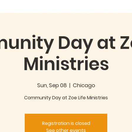
out
Good360 Partnership
EVENTS/NEWS
GIVING
C
nity Day at Zo
Ministries
Sun, Sep 08
  |  
Chicago
Community Day at Zoe Life Ministries
Registration is closed
See other events