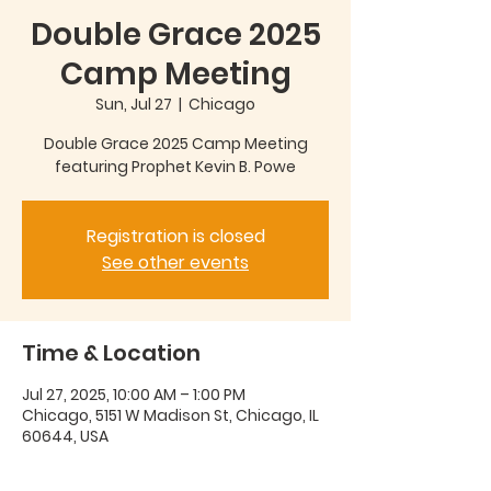
Double Grace 2025
Camp Meeting
Sun, Jul 27
  |  
Chicago
Double Grace 2025 Camp Meeting
featuring Prophet Kevin B. Powe
Registration is closed
See other events
Time & Location
Jul 27, 2025, 10:00 AM – 1:00 PM
Chicago, 5151 W Madison St, Chicago, IL
60644, USA