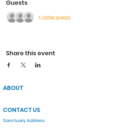
Guests
+ 1 other guests
Share this event
ABOUT
JOIN US
CONTACT US
Sanctuary Address
3 South Laramie