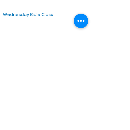
Chicago, IL 60644, US
Wednesday Bible Class
Bible Study @7PM Online
Sunday Morning Service
Spiritual Growth Class @ 9:00AM
Praise & Worship @ 10:00AM
Online @ 11:00AM
Zoe Life Ministries International
JTA Ministries
Office Address
5151 W. Madison St.
Chicago, IL 60644
Tel:
773-854-1092
Email:
zoelifemi@gmail.com
Office Hours: Mon-Fri 9AM-3PM