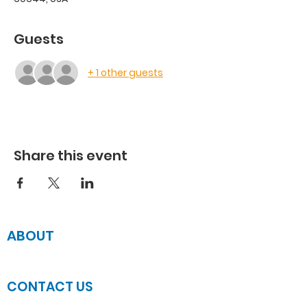
Guests
+ 1 other guests
Share this event
ABOUT
JOIN US
CONTACT US