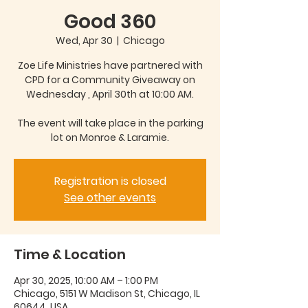
Good 360
Wed, Apr 30
  |  
Chicago
Zoe Life Ministries have partnered with
CPD for a Community Giveaway on
Wednesday , April 30th at 10:00 AM.
The event will take place in the parking
Registration is closed
See other events
Time & Location
Apr 30, 2025, 10:00 AM – 1:00 PM
Chicago, 5151 W Madison St, Chicago, IL
60644, USA