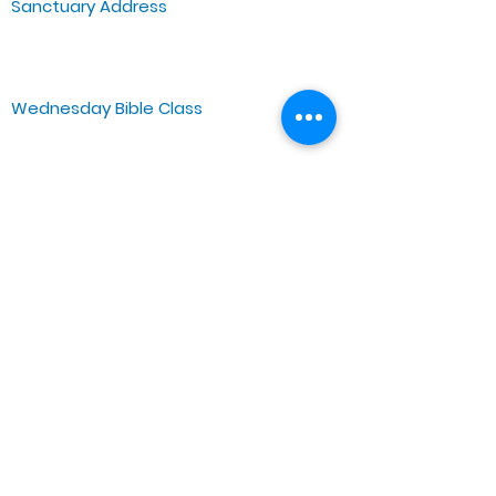
Sanctuary Address
3 South Laramie
Chicago, IL 60644, US
Wednesday Bible Class
Bible Study @7PM Online
Sunday Morning Service
Spiritual Growth Class @ 9:00AM
Praise & Worship @ 10:00AM
Online @ 11:00AM
Zoe Life Ministries International
JTA Ministries
Office Address
5151 W. Madison St.
Chicago, IL 60644
Tel:
773-854-1092