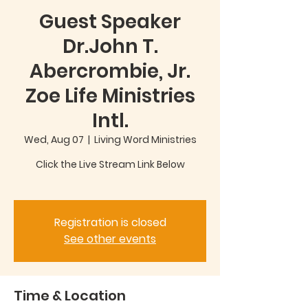
Guest Speaker
Dr.John T.
Abercrombie, Jr.
Zoe Life Ministries
Intl.
Wed, Aug 07
  |  
Living Word Ministries
Click the Live Stream Link Below
Registration is closed
See other events
Time & Location