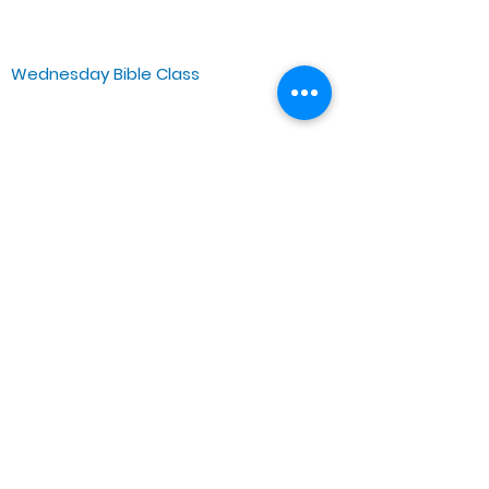
Chicago, IL 60644, US
Wednesday Bible Class
Bible Study @7PM Online
Sunday Morning Service
Spiritual Growth Class @ 9:00AM
Praise & Worship @ 10:00AM
Online @ 11:00AM
Zoe Life Ministries International
JTA Ministries
Office Address
5151 W. Madison St.
Chicago, IL 60644
Tel:
773-854-1092
Email:
zoelifemi@gmail.com