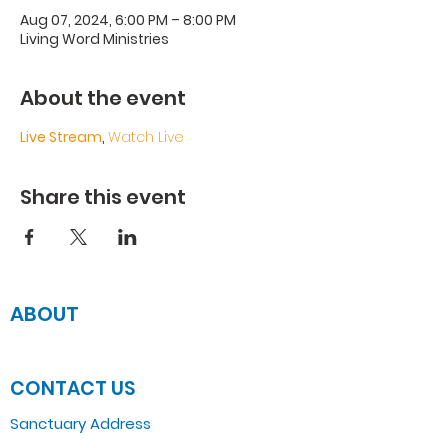
Aug 07, 2024, 6:00 PM – 8:00 PM
Living Word Ministries
About the event
Live Stream
, 
Watch Live
Share this event
ABOUT
JOIN US
CONTACT US
Sanctuary Address
3 South Laramie