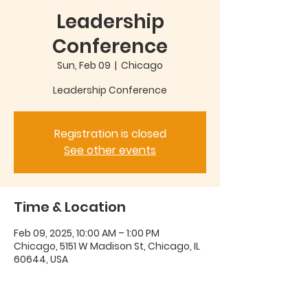
Leadership
Conference
Sun, Feb 09
  |  
Chicago
Leadership Conference
Registration is closed
See other events
Time & Location
Feb 09, 2025, 10:00 AM – 1:00 PM
Chicago, 5151 W Madison St, Chicago, IL
60644, USA