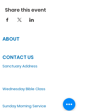
Share this event
ABOUT
JOIN US
CONTACT US
Sanctuary Address
3 South Laramie
Chicago, IL 60644, US
Wednesday Bible Class
Bible Study @7PM Online
Sunday Morning Service