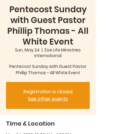
Pentecost Sunday
with Guest Pastor
Phillip Thomas - All
White Event
Sun, May 24
  |  
Zoe Life Ministries
International
Pentecost Sunday with Guest Pastor
Phillip Thomas - All White Event
Registration is closed
See other events
Time & Location