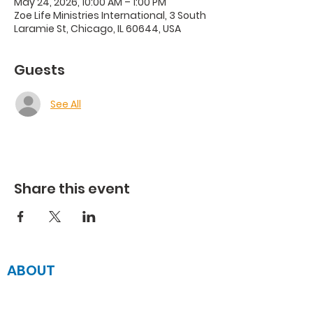
May 24, 2026, 10:00 AM – 1:00 PM
Zoe Life Ministries International, 3 South
Laramie St, Chicago, IL 60644, USA
Guests
See All
Share this event
ABOUT
JOIN US