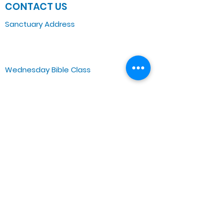
CONTACT US
Sanctuary Address
3 South Laramie
Chicago, IL 60644, US
Wednesday Bible Class
Bible Study @7PM Online
Sunday Morning Service
Spiritual Growth Class @ 9:00AM
Praise & Worship @ 10:00AM
Online @ 11:00AM
Zoe Life Ministries International
JTA Ministries
Office Address
5151 W. Madison St.
Chicago, IL 60644