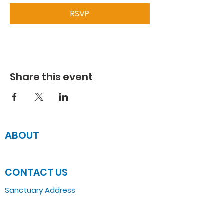
RSVP
Share this event
ABOUT
JOIN US
CONTACT US
Sanctuary Address
3 South Laramie
Chicago, IL 60644, US