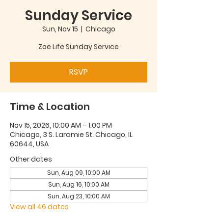
Sunday Service
Sun, Nov 15
  |  
Chicago
Zoe Life Sunday Service
RSVP
Time & Location
Nov 15, 2026, 10:00 AM – 1:00 PM
Chicago, 3 S. Laramie St. Chicago, IL
60644, USA
Other dates
Sun, Aug 09, 10:00 AM
Sun, Aug 16, 10:00 AM
Sun, Aug 23, 10:00 AM
View all 46 dates