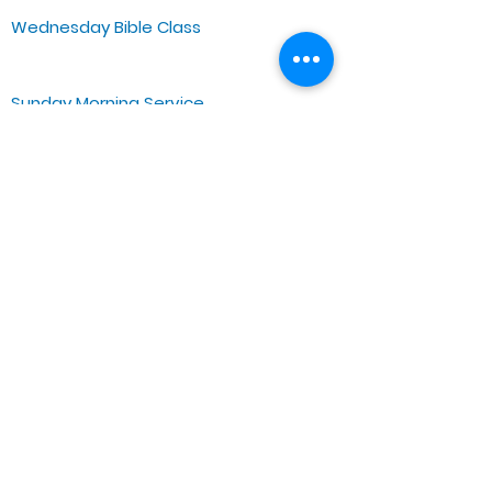
Wednesday Bible Class
Bible Study @7PM Online
Sunday Morning Service
Spiritual Growth Class @ 9:00AM
Praise & Worship @ 10:00AM
Online @ 11:00AM
Zoe Life Ministries International
JTA Ministries
Office Address
5151 W. Madison St.
Chicago, IL 60644
Tel:
773-854-1092
Email:
zoelifemi@gmail.com
Office Hours: Mon-Fri 9AM-3PM