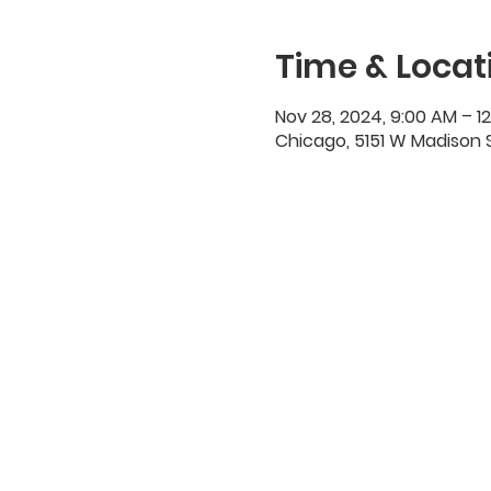
Time & Locat
Nov 28, 2024, 9:00 AM – 1
Chicago, 5151 W Madison S