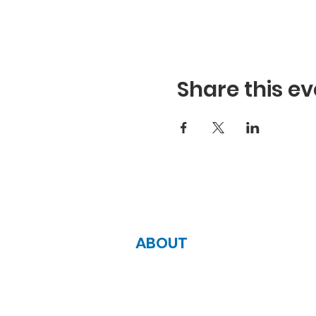
Share this ev
ABOUT
Zoe Life Ministries International
JTA Ministries