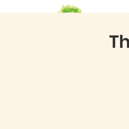
HOME
Ab
Th