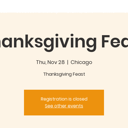
out
Good360 Partnership
EVENTS/NEWS
GIVING
C
anksgiving Fe
Thu, Nov 28
  |  
Chicago
Thanksgiving Feast
Registration is closed
See other events