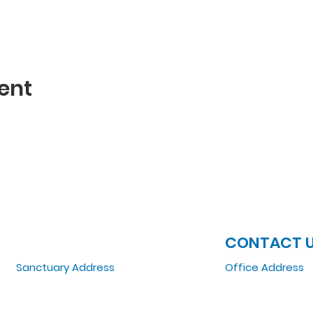
ent
JOIN US
CONTACT 
Sanctuary Address
Office Address
3 South Laramie
5151 W. Madison St
Chicago, IL 60644, US
Chicago, IL 6064