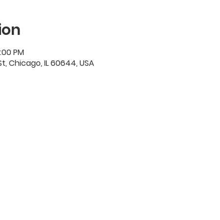
ion
2:00 PM
t, Chicago, IL 60644, USA