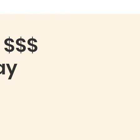
ONTACT
SERMONS
More
 $$$
ay