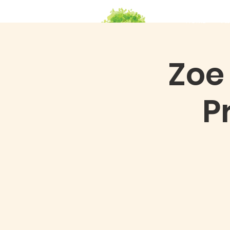
HOME
Ab
Zoe
P