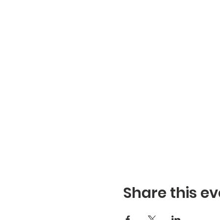
Share this ev