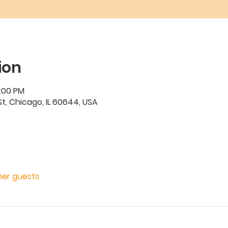
ion
2:00 PM
t, Chicago, IL 60644, USA
ther guests