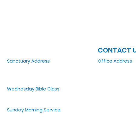
JOIN US
CONTACT 
Sanctuary Address
Office Address
3 South Laramie
5151 W. Madison St
Chicago, IL 60644, US
Chicago, IL 6064
Wednesday Bible Class
Tel: 773-854-1092
Bible Study @7PM Online
Email:
zoelifemi
Office Hours: Mo
Sunday Morning Service
Spiritual Growth Class @ 9:00AM
Praise & Worship @ 10:00AM
Online @ 11:00AM