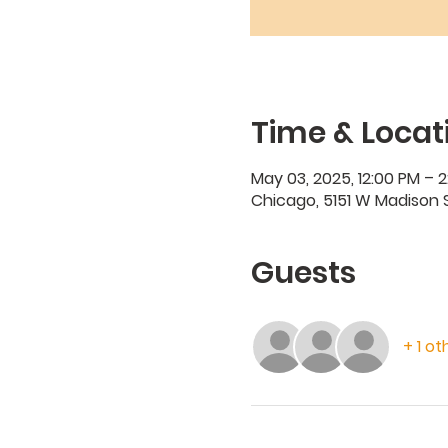
Time & Locat
May 03, 2025, 12:00 PM – 
Chicago, 5151 W Madison S
Guests
+ 1 o