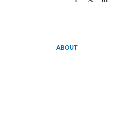
ABOUT
Zoe Life Ministries International
JTA Ministries