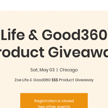
out
Good360 Partnership
EVENTS/NEWS
GIVING
C
 Life & Good360
roduct Giveaw
Sat, May 03
  |  
Chicago
Zoe Life & Good360 $$$ Product Giveaway
Registration is closed
See other events