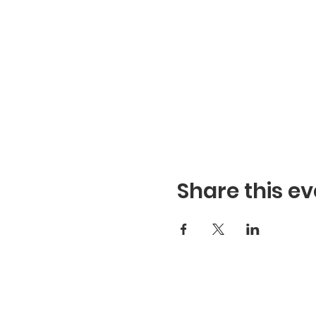
Share this ev