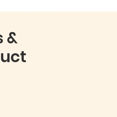
ONTACT
SERMONS
More
s &
uct