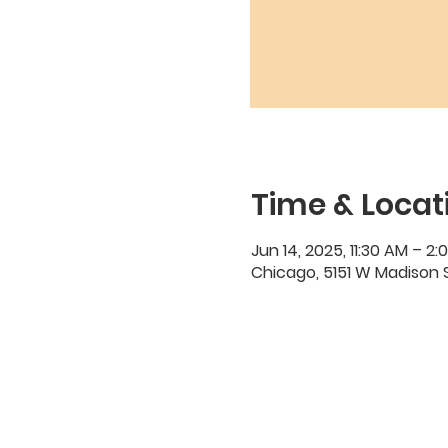
Time & Locat
Jun 14, 2025, 11:30 AM – 2:
Chicago, 5151 W Madison S