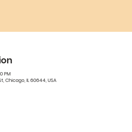
ion
00 PM
t, Chicago, IL 60644, USA