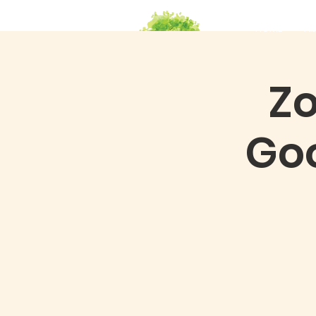
HOME
Ab
Zo
Go