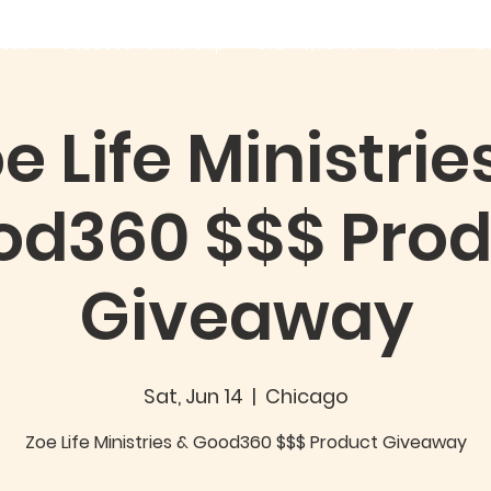
out
Good360 Partnership
EVENTS/NEWS
GIVING
C
e Life Ministrie
od360 $$$ Prod
Giveaway
Sat, Jun 14
  |  
Chicago
Zoe Life Ministries & Good360 $$$ Product Giveaway