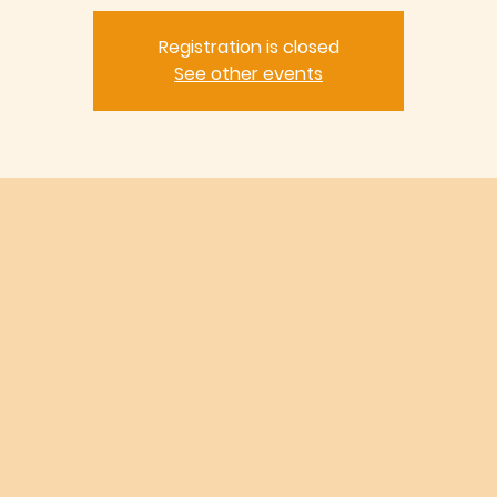
Registration is closed
See other events