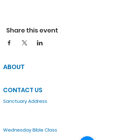
Share this event
ABOUT
JOIN US
CONTACT US
Sanctuary Address
3 South Laramie
Chicago, IL 60644, US
Wednesday Bible Class
Bible Study @7PM Online