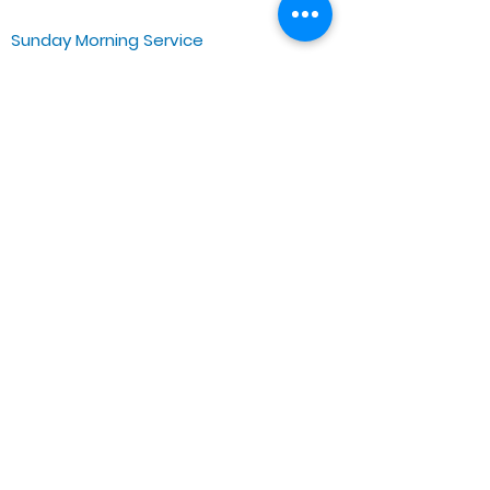
Sunday Morning Service
Spiritual Growth Class @ 9:00AM
Praise & Worship @ 10:00AM
Online @ 11:00AM
Zoe Life Ministries International
JTA Ministries
Office Address
5151 W. Madison St.
Chicago, IL 60644
Tel:
773-854-1092
Email:
zoelifemi@gmail.com
Office Hours: Mon-Fri 9AM-3PM