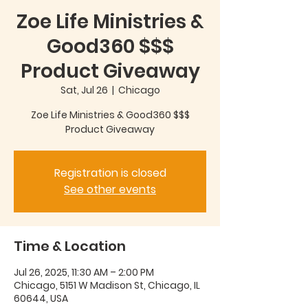
Zoe Life Ministries &
Good360 $$$
Product Giveaway
Sat, Jul 26
  |  
Chicago
Zoe Life Ministries & Good360 $$$
Product Giveaway
Registration is closed
See other events
Time & Location
Jul 26, 2025, 11:30 AM – 2:00 PM
Chicago, 5151 W Madison St, Chicago, IL
60644, USA