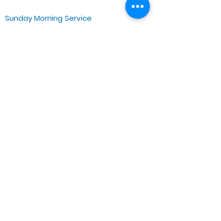
Sunday Morning Service
Spiritual Growth Class @ 9:00AM
Praise & Worship @ 10:00AM
Online @ 11:00AM
Zoe Life Ministries International
JTA Ministries
Office Address
5151 W. Madison St.
Chicago, IL 60644
Tel:
773-854-1092
Email:
zoelifemi@gmail.com
Office Hours: Mon-Fri 9AM-3PM