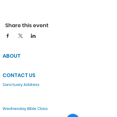
Share this event
ABOUT
JOIN US
CONTACT US
Sanctuary Address
3 South Laramie
Chicago, IL 60644, US
Wednesday Bible Class
Bible Study @7PM Online