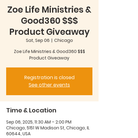
Zoe Life Ministries &
Good360 $$$
Product Giveaway
Sat, Sep 06
  |  
Chicago
Zoe Life Ministries & Good360 $$$
Product Giveaway
Registration is closed
See other events
Time & Location
Sep 06, 2025, 11:30 AM – 2:00 PM
Chicago, 5151 W Madison St, Chicago, IL
60644, USA