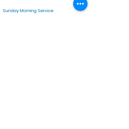
Sunday Morning Service
Spiritual Growth Class @ 9:00AM
Praise & Worship @ 10:00AM
Online @ 11:00AM
Zoe Life Ministries International
JTA Ministries
Office Address
5151 W. Madison St.
Chicago, IL 60644
Tel:
773-854-1092
Email:
zoelifemi@gmail.com
Office Hours: Mon-Fri 9AM-3PM