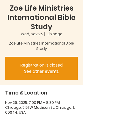
Zoe Life Ministries
International Bible
Study
Wed, Nov 26
  |  
Chicago
Zoe Life Ministries International Bible
Study
Registration is closed
See other events
Time & Location
Nov 26, 2025, 7:00 PM – 8:30 PM
Chicago, 5151 W Madison St, Chicago, IL
60644, USA