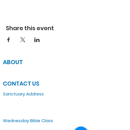
Share this event
ABOUT
JOIN US
CONTACT US
Sanctuary Address
3 South Laramie
Chicago, IL 60644, US
Wednesday Bible Class
Bible Study @7PM Online