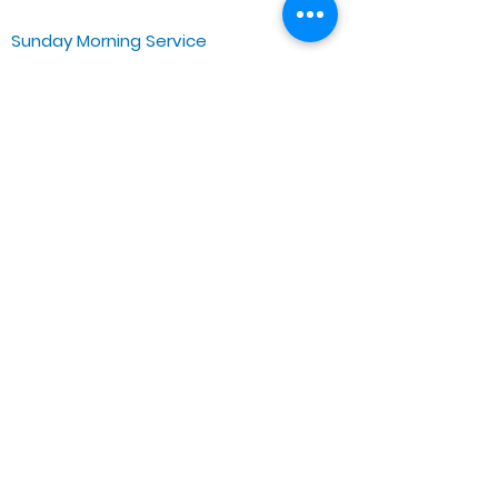
Sunday Morning Service
Spiritual Growth Class @ 9:00AM
Praise & Worship @ 10:00AM
Online @ 11:00AM
Zoe Life Ministries International
JTA Ministries
Office Address
5151 W. Madison St.
Chicago, IL 60644
Tel:
773-854-1092
Email:
zoelifemi@gmail.com
Office Hours: Mon-Fri 9AM-3PM