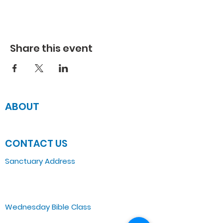
Share this event
ABOUT
JOIN US
CONTACT US
Sanctuary Address
3 South Laramie
Chicago, IL 60644, US
Wednesday Bible Class
Bible Study @7PM Online