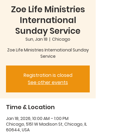
Zoe Life Ministries
International
Sunday Service
Sun, Jan 18
  |  
Chicago
Zoe Life Ministries International Sunday
Service
Registration is closed
See other events
Time & Location
Jan 18, 2026, 10:00 AM – 1:00 PM
Chicago, 5151 W Madison St, Chicago, IL
60644, USA