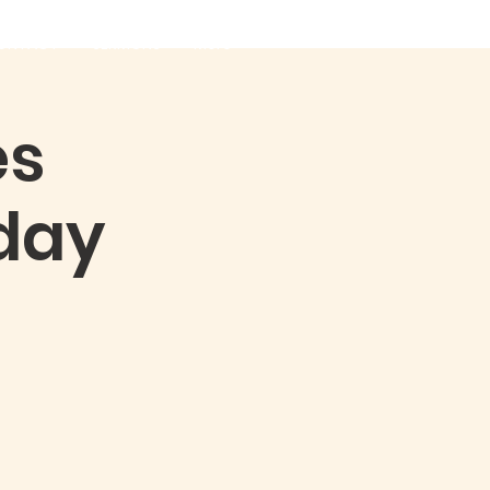
ONTACT
SERMONS
More
es
day