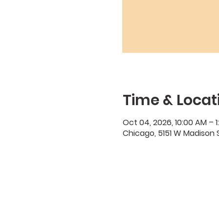
Time & Locat
Oct 04, 2026, 10:00 AM – 1
Chicago, 5151 W Madison S