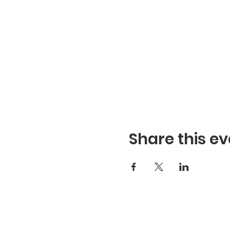
Share this ev