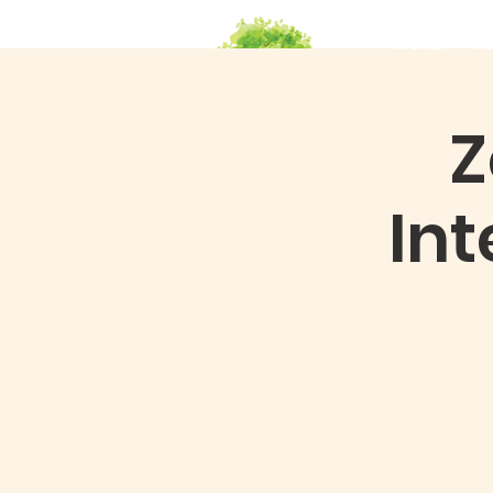
HOME
Ab
Z
In