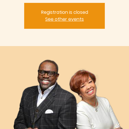
Registration is closed
See other events