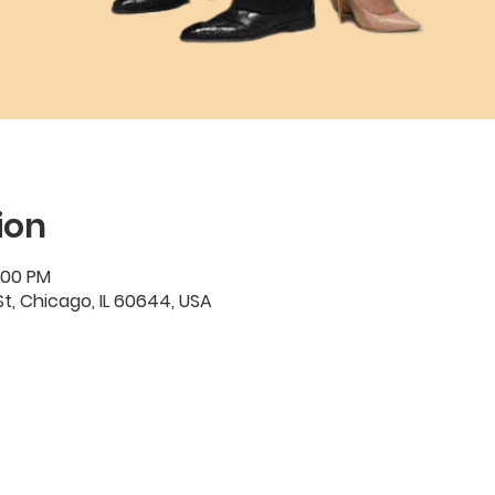
ion
:00 PM
t, Chicago, IL 60644, USA