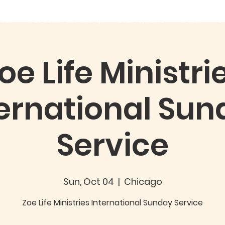
out
Good360 Partnership
EVENTS/NEWS
GIVING
C
oe Life Ministri
ternational Sun
Service
Sun, Oct 04
  |  
Chicago
Zoe Life Ministries International Sunday Service