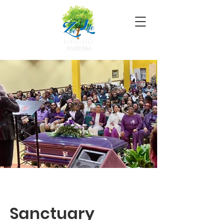
Sanctuary