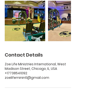
Contact Details
Zoe Life Ministries International, West
Madison Street, Chicago, IL, USA
+17738541092
zoelifeminintl@gmail.com