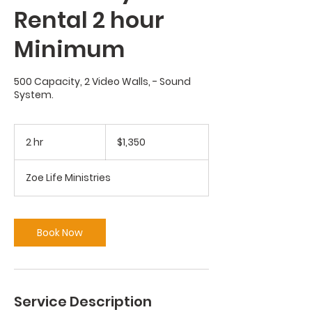
Rental 2 hour
Minimum
500 Capacity, 2 Video Walls, - Sound
System.
1,350
US
2 hr
2
$1,350
dollars
h
r
Zoe Life Ministries
Book Now
Service Description