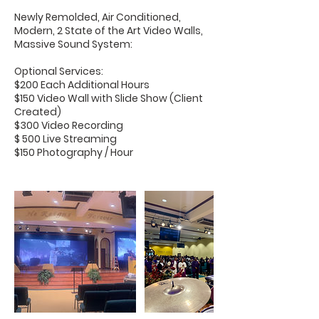
Newly Remolded, Air Conditioned,
Modern, 2 State of the Art Video Walls,
Massive Sound System:
Optional Services:
$200 Each Additional Hours
$150 Video Wall with Slide Show (Client
Created)
$300 Video Recording
$ 500 Live Streaming
$150 Photography / Hour