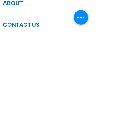
ABOUT
JOIN US
CONTACT US
Sanctuary Address
3 South Laramie
Chicago, IL 60644, US
Wednesday Bible Class
Bible Study @7PM Online
Sunday Morning Service
Spiritual Growth Class @ 9:00AM
Praise & Worship @ 10:00AM
Online @ 11:00AM
Zoe Life Ministries International
JTA Ministries